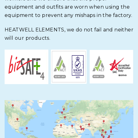
equipment and outfits are worn when using the
equipment to prevent any mishaps in the factory.
HEATWELL ELEMENTS,
we do not fail and neither
will our products.