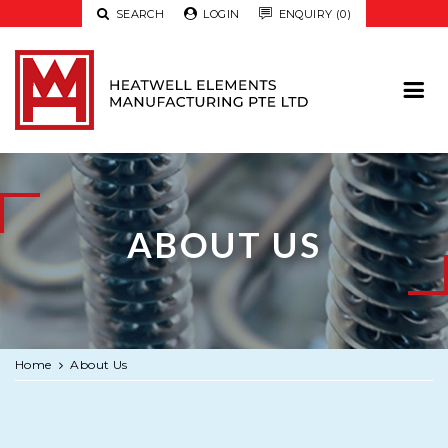

SEARCH

LOGIN

ENQUIRY (0)
ABOUT US
Home
About Us