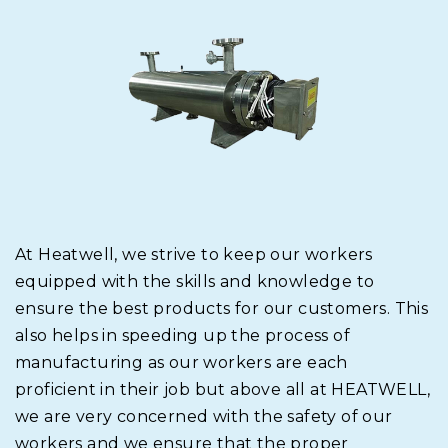
At Heatwell, we strive to keep our workers
equipped with the skills and knowledge to
ensure the best products for our customers. This
also helps in speeding up the process of
manufacturing as our workers are each
proficient in their job but above all at HEATWELL,
we are very concerned with the safety of our
workers and we ensure that the proper