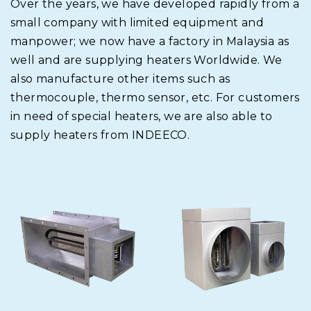
Over the years, we have developed rapidly from a
small company with limited equipment and
manpower; we now have a factory in Malaysia as
well and are supplying heaters Worldwide. We
also manufacture other items such as
thermocouple, thermo sensor, etc. For customers
in need of special heaters, we are also able to
supply heaters from INDEECO.