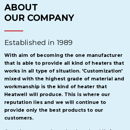
ABOUT
OUR COMPANY
Established in 1989
With aim of becoming the one manufacturer
that is able to provide all kind of heaters that
works in all type of situation. 'Customization'
mixed with the highest grade of material and
workmanship is the kind of heater that
Heatwell will produce. This is where our
reputation lies and we will continue to
provide only the best products to our
customers.