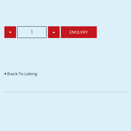
Back To Listing