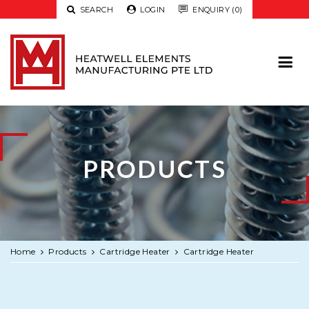

SEARCH

LOGIN

ENQUIRY (0)
PRODUCTS
Home
Products
Cartridge Heater
Cartridge Heater