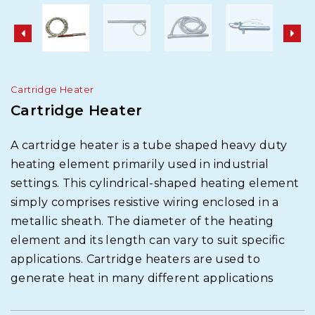
Cartridge Heater
Cartridge Heater
A cartridge heater is a tube shaped heavy duty
heating element primarily used in industrial
settings. This cylindrical-shaped heating element
simply comprises resistive wiring enclosed in a
metallic sheath. The diameter of the heating
element and its length can vary to suit specific
applications. Cartridge heaters are used to
generate heat in many different applications