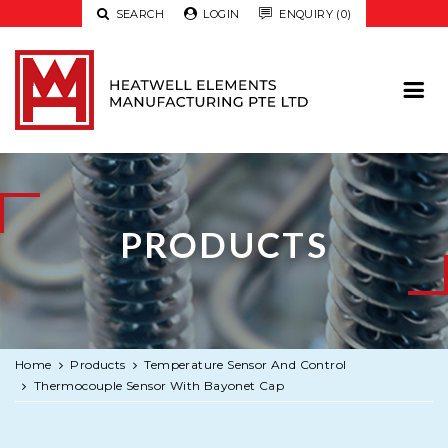

SEARCH

LOGIN

ENQUIRY (0)
PRODUCTS
Home
Products
Temperature Sensor And Control
Thermocouple Sensor With Bayonet Cap