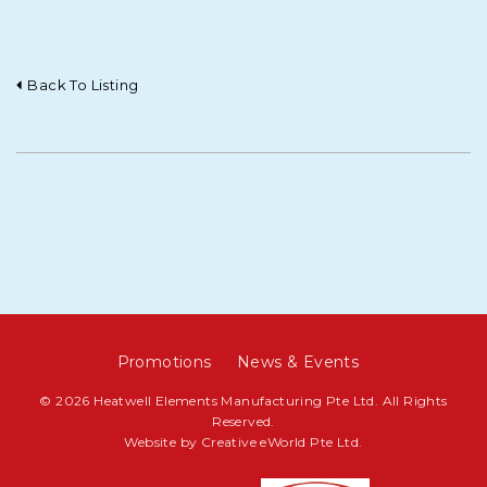
Back To Listing
Promotions
News & Events
© 2026 Heatwell Elements Manufacturing Pte Ltd. All Rights
Reserved.
Website by
Creative eWorld Pte Ltd
.