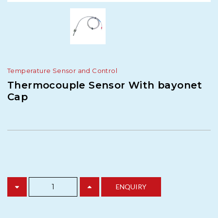
Temperature Sensor and Control
Thermocouple Sensor With bayonet
Cap